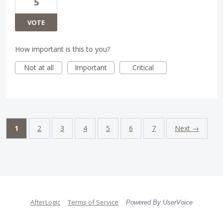
5
VOTE
How important is this to you?
Not at all
Important
Critical
1
2
3
4
5
6
7
Next →
AfterLogic
Terms of Service
Powered By UserVoice