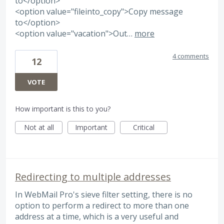
to</option>
<option value="fileinto_copy">Copy message
to</option>
<option value="vacation">Out…
more
4 comments
12
VOTE
How important is this to you?
Not at all
Important
Critical
Redirecting to multiple addresses
In WebMail Pro's sieve filter setting, there is no
option to perform a redirect to more than one
address at a time, which is a very useful and