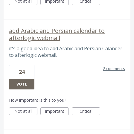
Not at all
Important
Critical
add Arabic and Persian calendar to
afterlogic webmail
it's a good idea to add Arabic and Persian Calander
to afterlogic webmail.
8 comments
24
VOTE
How important is this to you?
Not at all
Important
Critical