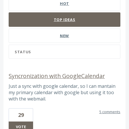
HOT
TOP
IDEAS
NEW
STATUS
Syncronization with GoogleCalendar
Just a sync with google calendar, so I can mantain
my primary calendar with google but using it too
with the webmail.
5 comments
29
VOTE