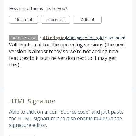
How important is this to you?
Not at all
Important
Critical
·
Afterlogic
(
Manager, AfterLogic
)
responded
UNDER REVIEW
Will think on it for the upcoming versions (the next
version is almost ready so we’re not adding new
features to it but the version next to it may get
this).
HTML Signature
Able to click on a icon "Source code" and just paste
the HTML signature and also enable tables in the
signature editor.