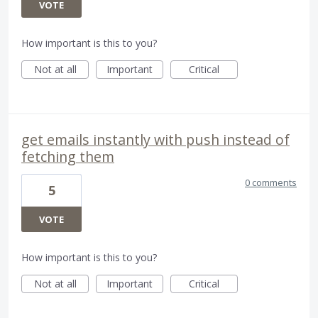
VOTE
How important is this to you?
Not at all
Important
Critical
get emails instantly with push instead of
fetching them
0 comments
5
VOTE
How important is this to you?
Not at all
Important
Critical