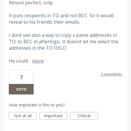
Almost perfect, only:
It puts recipients in TO and not BCC. So it would
reveal to his friends their emails.
I dont see also a way to copy x paste addresses in
TO: to BCC in afterlogic, it doesnt let me select the
addresses in the TO FIELD.
He could…
more
2 comments
7
VOTE
How important is this to you?
Not at all
Important
Critical