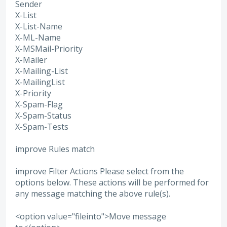
Sender
X-List
X-List-Name
X-ML-Name
X-MSMail-Priority
X-Mailer
X-Mailing-List
X-MailingList
X-Priority
X-Spam-Flag
X-Spam-Status
X-Spam-Tests
improve Rules match
improve Filter Actions Please select from the
options below. These actions will be performed for
any message matching the above rule(s).
<option value="fileinto">Move message