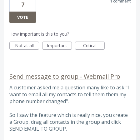
1 comment
7
VOTE
How important is this to you?
Not at all
Important
Critical
Send message to group - Webmail Pro
A customer asked me a question many like to ask "I
want to email all my contacts to tell them them my
phone number changed".
So I saw the feature which is really nice, you create
a Group, drag all contacts in the group and click
SEND EMAIL TO GROUP.