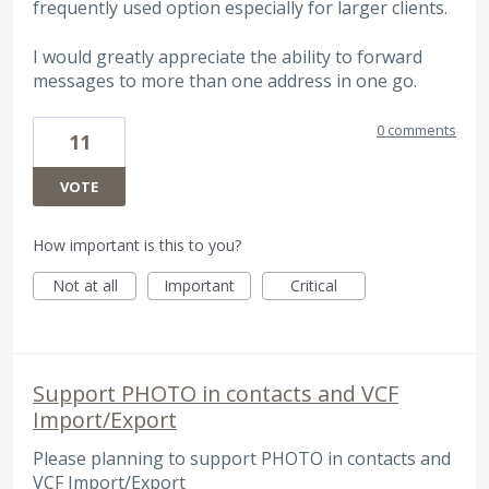
frequently used option especially for larger clients.
I would greatly appreciate the ability to forward
messages to more than one address in one go.
0 comments
11
VOTE
How important is this to you?
Not at all
Important
Critical
Support PHOTO in contacts and VCF
Import/Export
Please planning to support PHOTO in contacts and
VCF Import/Export