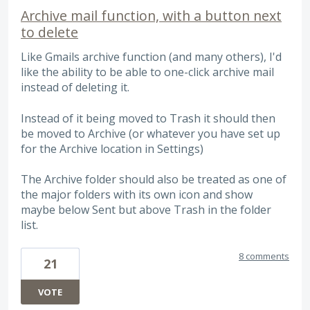
Archive mail function, with a button next
to delete
Like Gmails archive function (and many others), I'd
like the ability to be able to one-click archive mail
instead of deleting it.
Instead of it being moved to Trash it should then
be moved to Archive (or whatever you have set up
for the Archive location in Settings)
The Archive folder should also be treated as one of
the major folders with its own icon and show
maybe below Sent but above Trash in the folder
list.
8 comments
21
VOTE