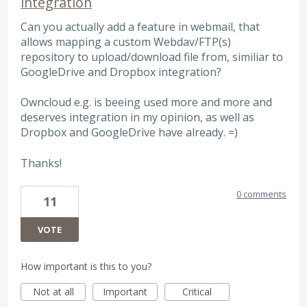
integration
Can you actually add a feature in webmail, that
allows mapping a custom Webdav/FTP(s)
repository to upload/download file from, similiar to
GoogleDrive and Dropbox integration?
Owncloud e.g. is beeing used more and more and
deserves integration in my opinion, as well as
Dropbox and GoogleDrive have already. =)
Thanks!
0 comments
11
VOTE
How important is this to you?
Not at all
Important
Critical