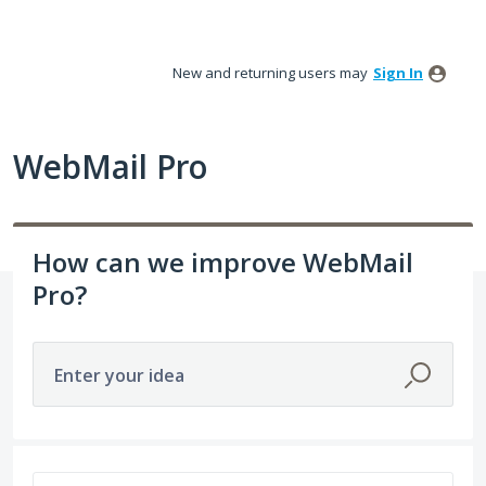
Skip
to
New and returning users may
Sign In
content
WebMail Pro
How can we improve WebMail
Pro?
Enter your idea
126 results found