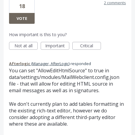
2 comments
18
VOTE
How important is this to you?
Not at all
Important
Critical
Afterlogic
(
Manager, AfterLogic
)
responded
You can set "AllowEditHtmlSource" to true in
data/settings/modules/MailWebclient.config.json
file - that will allow for editing HTML source in
email messages as well as in signatures.
We don't currently plan to add tables formatting in
the existing rich-text editor, however we do
consider adopting a different third-party editor
where these are available.