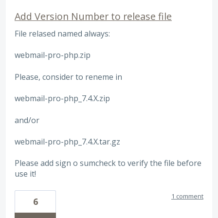
Add Version Number to release file
File relased named always:
webmail-pro-php.zip
Please, consider to reneme in
webmail-pro-php_7.4.X.zip
and/or
webmail-pro-php_7.4.X.tar.gz
Please add sign o sumcheck to verify the file before
use it!
1 comment
6