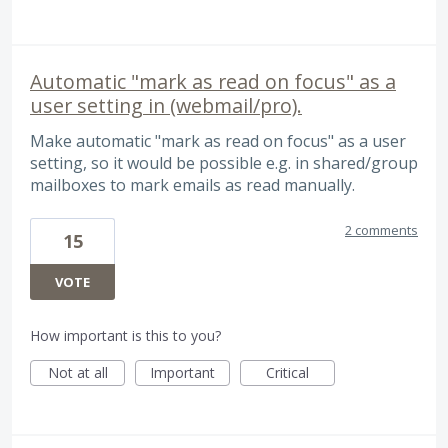
Automatic "mark as read on focus" as a
user setting in (webmail/pro).
Make automatic "mark as read on focus" as a user
setting, so it would be possible e.g. in shared/group
mailboxes to mark emails as read manually.
2 comments
15
VOTE
How important is this to you?
Not at all
Important
Critical