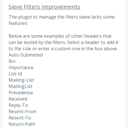
Sieve Filters Improvements
The plugin to manage the filters sieve lacks some
features:
Below are some examples of other headers that
can be tested by the filters. Select a header to add it
to the rule or enter a custom one in the box above.
Auto-Submitted
Bcc
Importance
List-Id
Mailing-List
MailingList
Precedence
Received
Reply-To
Resent-From
Resent-To
Return-Path