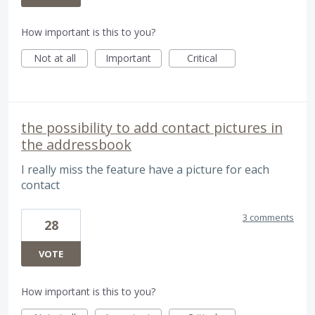
How important is this to you?
Not at all
Important
Critical
the possibility to add contact pictures in
the addressbook
I really miss the feature have a picture for each
contact
3 comments
28
VOTE
How important is this to you?