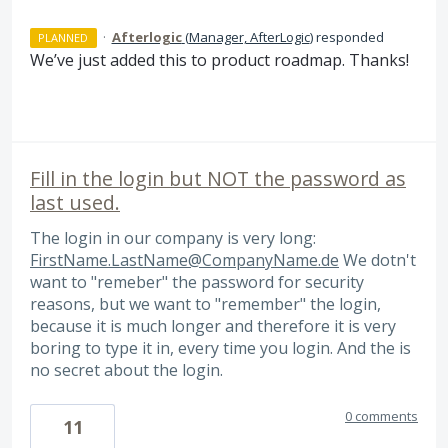
·
Afterlogic
(
Manager, AfterLogic
)
responded
PLANNED
We’ve just added this to product roadmap. Thanks!
Fill in the login but NOT the password as
last used.
The login in our company is very long:
FirstName.LastName@CompanyName.de
We dotn't
want to "remeber" the password for security
reasons, but we want to "remember" the login,
because it is much longer and therefore it is very
boring to type it in, every time you login. And the is
no secret about the login.
0 comments
11