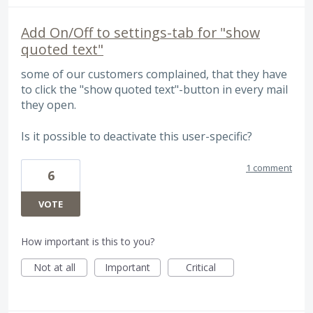
Add On/Off to settings-tab for "show
quoted text"
some of our customers complained, that they have
to click the "show quoted text"-button in every mail
they open.
Is it possible to deactivate this user-specific?
1 comment
6
VOTE
How important is this to you?
Not at all
Important
Critical