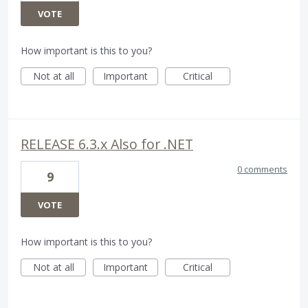
VOTE
How important is this to you?
Not at all
Important
Critical
RELEASE 6.3.x Also for .NET
0 comments
9
VOTE
How important is this to you?
Not at all
Important
Critical