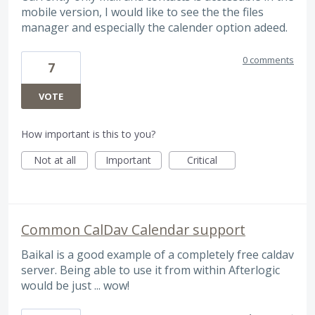
mobile version, I would like to see the the files
manager and especially the calender option adeed.
0 comments
7
VOTE
How important is this to you?
Not at all
Important
Critical
Common CalDav Calendar support
Baikal is a good example of a completely free caldav
server. Being able to use it from within Afterlogic
would be just ... wow!