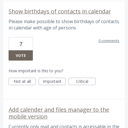
Show birthdays of contacts in calendar
Please make possible to show birthdays of contacts
in calendar with age of persons
0 comments
7
VOTE
How important is this to you?
Not at all
Important
Critical
Add calender and files manager to the
mobile version
Currently only mail and contacts is accessable in the