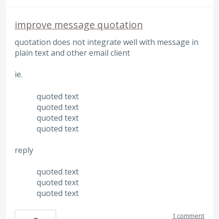
improve message quotation
quotation does not integrate well with message in
plain text and other email client
ie.
quoted text
quoted text
quoted text
quoted text
reply
quoted text
quoted text
quoted text
1 comment