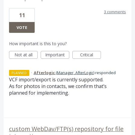
3 comments
11
VOTE
How important is this to you?
Not at all
Important
Critical
·
Afterlogic
(
Manager, AfterLogic
)
responded
PLANNED
VCF
import/export is currently supported.
As for photos in contacts, we confirm that’s
planned for implementing.
custom WebDav/FTP(s) repository for file