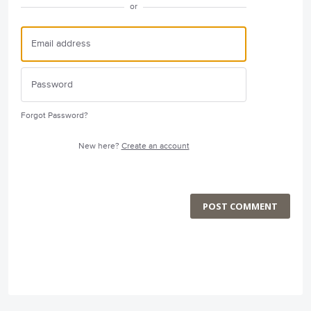
or
Forgot Password?
New here?
Create an account
POST COMMENT