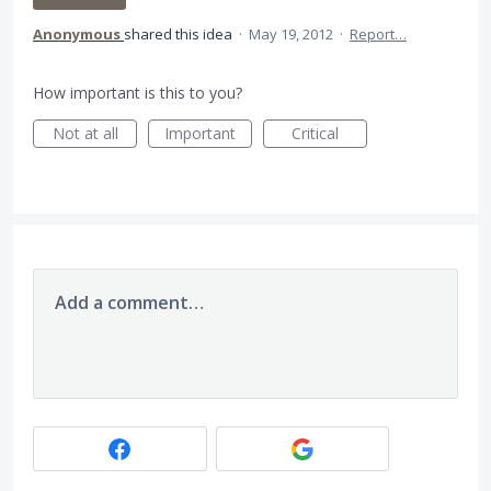
Anonymous
shared this idea
·
May 19, 2012
·
Report…
How important is this to you?
Not at all
Important
Critical
Add a comment…