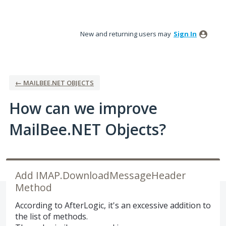
Skip
to
New and returning users may
Sign In
content
← MAILBEE.NET OBJECTS
How can we improve
MailBee.NET Objects?
Add IMAP.DownloadMessageHeader
Method
According to AfterLogic, it's an excessive addition to
the list of methods.