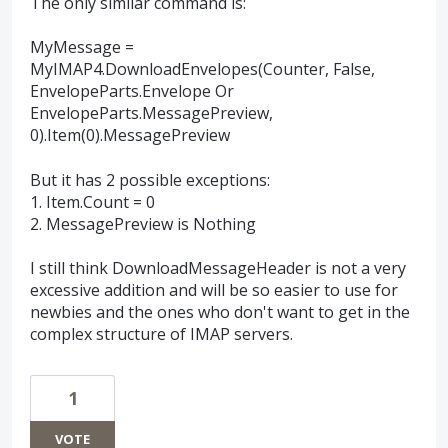
The only similar command is:
MyMessage =
MyIMAP4.DownloadEnvelopes(Counter, False,
EnvelopeParts.Envelope Or
EnvelopeParts.MessagePreview,
0).Item(0).MessagePreview
But it has 2 possible exceptions:
1. Item.Count = 0
2. MessagePreview is Nothing
I still think DownloadMessageHeader is not a very
excessive addition and will be so easier to use for
newbies and the ones who don't want to get in the
complex structure of IMAP servers.
1
VOTE