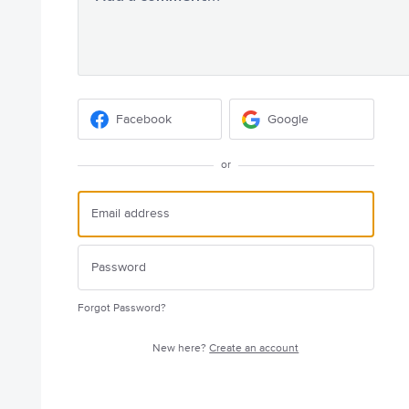
Facebook
Google
or
Forgot Password?
New here?
Create an account