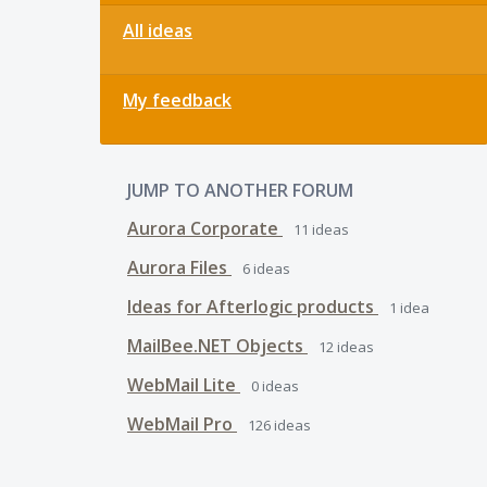
All ideas
My feedback
JUMP TO ANOTHER FORUM
Aurora Corporate
11
ideas
Aurora Files
6
ideas
Ideas for Afterlogic products
1
idea
MailBee.NET Objects
12
ideas
WebMail Lite
0
ideas
WebMail Pro
126
ideas