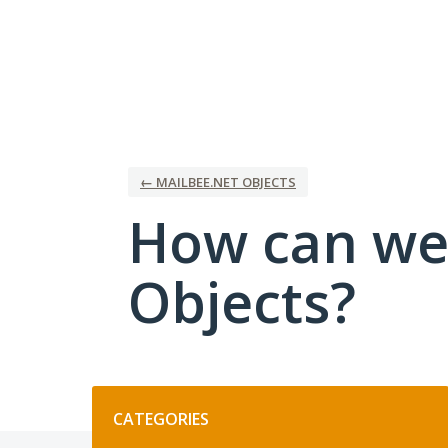
Skip
to
content
← MAILBEE.NET OBJECTS
How can we
Objects?
Categories
CATEGORIES