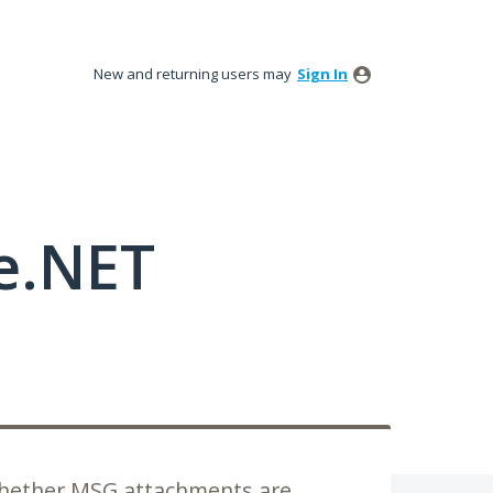
New and returning users may
Sign In
e.NET
whether MSG attachments are