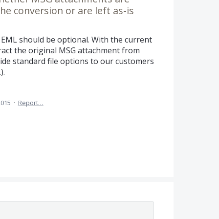
e conversion or are left as-is
EML should be optional. With the current
tract the original MSG attachment from
de standard file options to our customers
).
2015
·
Report…