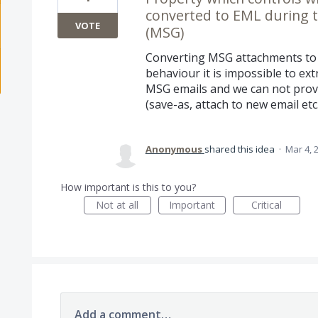
converted to EML during th
VOTE
(MSG)
Converting MSG attachments to 
behaviour it is impossible to ex
MSG emails and we can not provi
(save-as, attach to new email etc.
Anonymous
shared this idea
·
Mar 4, 
How important is this to you?
Not at all
Important
Critical
Add a comment…