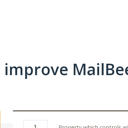
 improve MailBe
1
Property which controls 