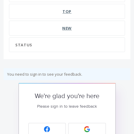
TOP
NEW
STATUS
You need to sign in to see your feedback.
We're glad you're here
Please sign in to leave feedback