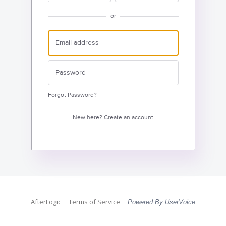
or
Forgot Password?
New here?
Create an account
AfterLogic
Terms of Service
Powered By UserVoice