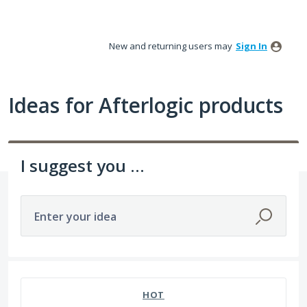
Skip
to
New and returning users may
Sign In
content
Ideas for Afterlogic products
I suggest you ...
Enter your idea
HOT