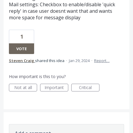
Mail settings: Checkbox to enable/disable 'quick
reply' in case user doesnt want that and wants
more space for message display
1
VOTE
Steven Craig
shared this idea
·
Jan 29, 2024
·
Report…
How important is this to you?
Not at all
Important
Critical