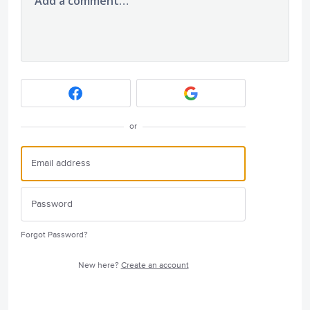
Add a comment…
or
Forgot Password?
New here?
Create an account