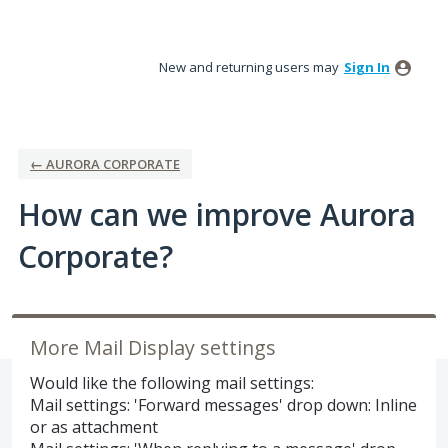
Skip
to
New and returning users may
Sign In
content
← AURORA CORPORATE
How can we improve Aurora
Corporate?
More Mail Display settings
Would like the following mail settings:
Mail settings: 'Forward messages' drop down: Inline
or as attachment