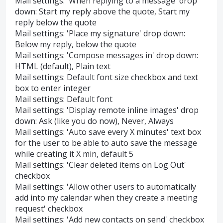
Mail settings: 'When replying to a message' drop
down: Start my reply above the quote, Start my
reply below the quote
Mail settings: 'Place my signature' drop down:
Below my reply, below the quote
Mail settings: 'Compose messages in' drop down:
HTML (default), Plain text
Mail settings: Default font size checkbox and text
box to enter integer
Mail settings: Default font
Mail settings: 'Display remote inline images' drop
down: Ask (like you do now), Never, Always
Mail settings: 'Auto save every X minutes' text box
for the user to be able to auto save the message
while creating it X min, default 5
Mail settings: 'Clear deleted items on Log Out'
checkbox
Mail settings: 'Allow other users to automatically
add into my calendar when they create a meeting
request' checkbox
Mail settings: 'Add new contacts on send' checkbox