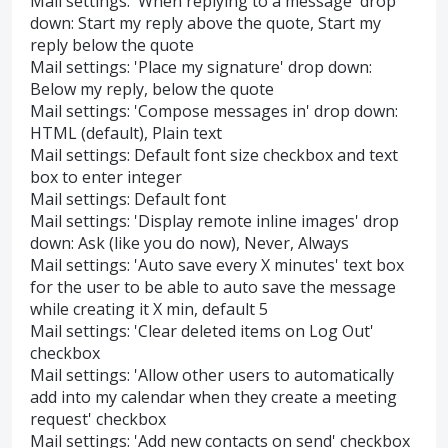
Mail settings: 'When replying to a message' drop
down: Start my reply above the quote, Start my
reply below the quote
Mail settings: 'Place my signature' drop down:
Below my reply, below the quote
Mail settings: 'Compose messages in' drop down:
HTML (default), Plain text
Mail settings: Default font size checkbox and text
box to enter integer
Mail settings: Default font
Mail settings: 'Display remote inline images' drop
down: Ask (like you do now), Never, Always
Mail settings: 'Auto save every X minutes' text box
for the user to be able to auto save the message
while creating it X min, default 5
Mail settings: 'Clear deleted items on Log Out'
checkbox
Mail settings: 'Allow other users to automatically
add into my calendar when they create a meeting
request' checkbox
Mail settings: 'Add new contacts on send' checkbox