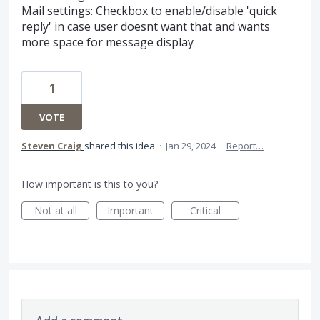
Mail settings: Checkbox to enable/disable 'quick
reply' in case user doesnt want that and wants
more space for message display
1
VOTE
Steven Craig
shared this idea
·
Jan 29, 2024
·
Report…
How important is this to you?
Not at all
Important
Critical