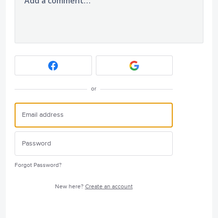
Add a comment…
or
Forgot Password?
New here?
Create an account