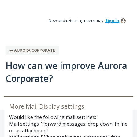
Skip
to
New and returning users may
Sign In
content
← AURORA CORPORATE
How can we improve Aurora
Corporate?
More Mail Display settings
Would like the following mail settings:
Mail settings: 'Forward messages' drop down: Inline
or as attachment